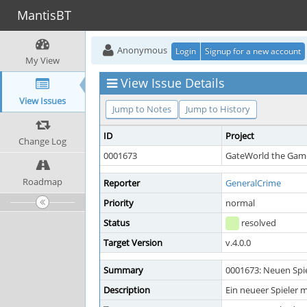
MantisBT
Anonymous
Login
Signup for a new account
My View
View Issue Details
View Issues
Jump to Notes
Jump to History
ID
Project
Change Log
0001673
GateWorld the Game
Roadmap
Reporter
GeneralCrime
Priority
normal
Status
resolved
Target Version
v.4.0.0
Summary
0001673: Neuen Spie
Description
Ein neueer Spieler 