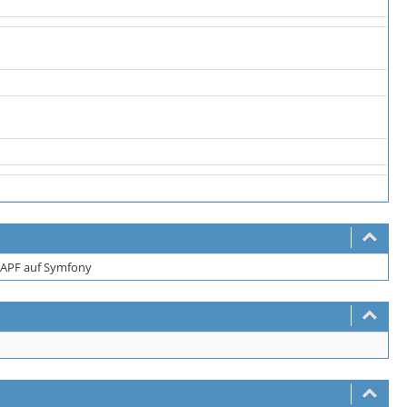
APF auf Symfony