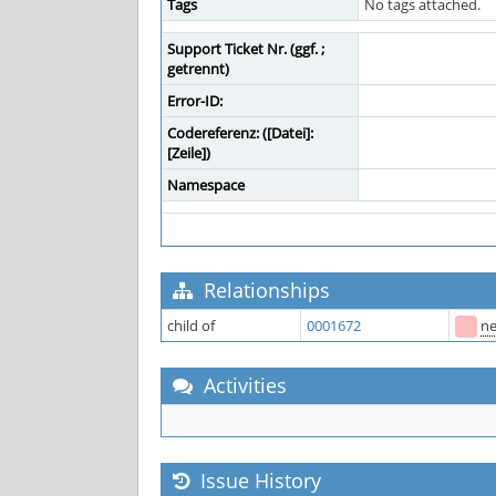
Tags
No tags attached.
Support Ticket Nr. (ggf. ;
getrennt)
Error-ID:
Codereferenz: ([Datei]:
[Zeile])
Namespace
Relationships
child of
0001672
n
Activities
Issue History