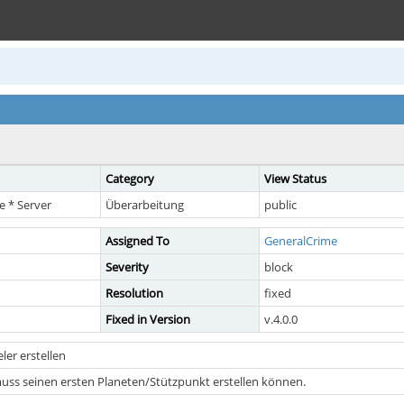
Category
View Status
 * Server
Überarbeitung
public
Assigned To
GeneralCrime
Severity
block
Resolution
fixed
Fixed in Version
v.4.0.0
ler erstellen
muss seinen ersten Planeten/Stützpunkt erstellen können.