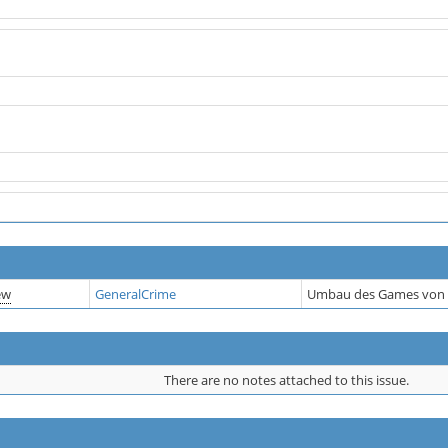
ew
GeneralCrime
Umbau des Games von 
There are no notes attached to this issue.