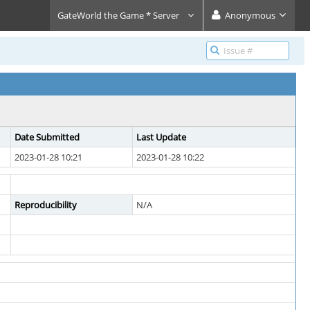
GateWorld the Game * Server
Anonymous
Date Submitted
Last Update
2023-01-28 10:21
2023-01-28 10:22
Reproducibility
N/A