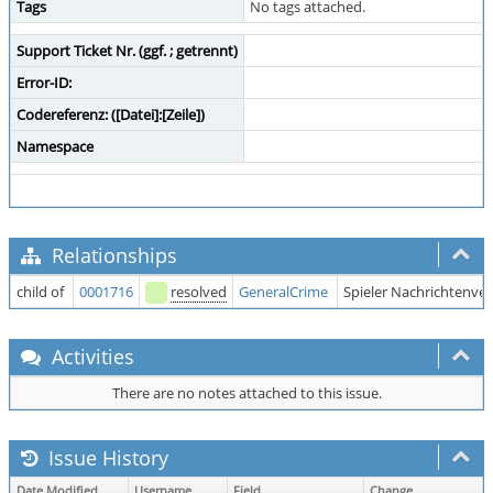
Tags
No tags attached.
Support Ticket Nr. (ggf. ; getrennt)
Error-ID:
Codereferenz: ([Datei]:[Zeile])
Namespace
Relationships
child of
0001716
resolved
GeneralCrime
Spieler Nachrichtenve
Activities
There are no notes attached to this issue.
Issue History
Date Modified
Username
Field
Change