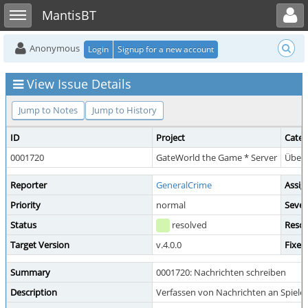
Toggle user menu
Toggle sidebar
MantisBT
Anonymous
Login
Signup for a new account
View Issue Details
Jump to Notes
Jump to History
ID
Project
Categ
0001720
GateWorld the Game * Server
Übera
Reporter
GeneralCrime
Assig
Priority
normal
Sever
Status
resolved
Resol
Target Version
v.4.0.0
Fixed
Summary
0001720: Nachrichten schreiben
Description
Verfassen von Nachrichten an Spieler 