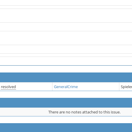
resolved
GeneralCrime
Spiel
There are no notes attached to this issue.