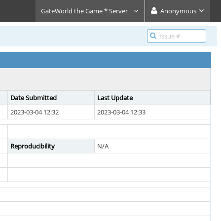
GateWorld the Game * Server
Anonymous
Date Submitted
Last Update
2023-03-04 12:32
2023-03-04 12:33
Reproducibility
N/A