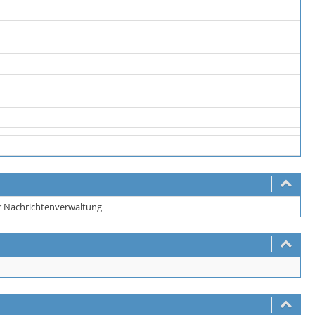
er Nachrichtenverwaltung