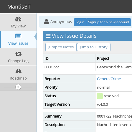
MantisBT
Anonymous
Login
Signup for a new account
My View
View Issue Details
View Issues
Jump to Notes
Jump to History
ID
Project
Change Log
0001722
GateWorld the Game
Roadmap
Reporter
GeneralCrime
Priority
normal
Status
resolved
Target Version
v.4.0.0
Summary
0001722: Nachrichte
Description
Nachrichten lesen k