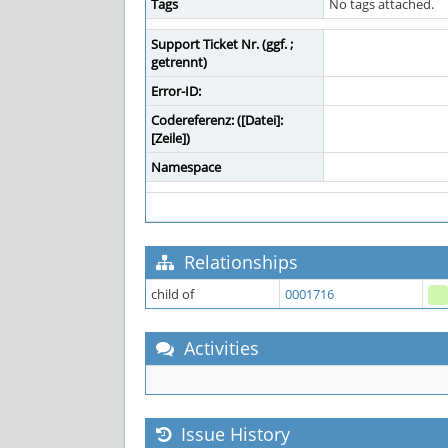
Tags
No tags attached.
Support Ticket Nr. (ggf. ;
getrennt)
Error-ID:
Codereferenz: ([Datei]:
[Zeile])
Namespace
Relationships
child of
0001716
Activities
Issue History