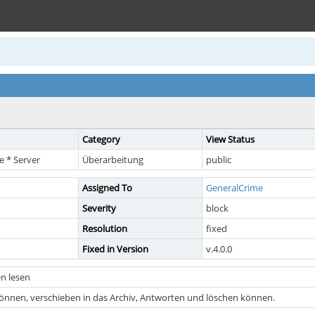
Category
View Status
 * Server
Überarbeitung
public
Assigned To
GeneralCrime
Severity
block
Resolution
fixed
Fixed in Version
v.4.0.0
n lesen
önnen, verschieben in das Archiv, Antworten und löschen können.