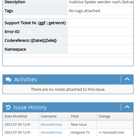
Description
Inaktive Spieler werden nach Zeitraum
Tags
No tags attached.
Support Ticket Nr. (ggf. ; getrennt)
Error-ID:
Codereferenz: ([Datei]:[Zeile])
Namespace
Activities
There are no notes attached to this issue.
Issue History
Date Modified
Username
Field
Change
2023-07-09 12:41
GeneralCrime
New Issue
2023-07-09 12:41
GeneralCrime
Assigned To
=> GeneralCrime