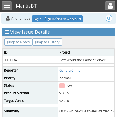
Toggle user menu
Toggle sidebar
MantisBT
Anonymous
Login
Signup for a new account
View Issue Details
Jump to Notes
Jump to History
ID
Project
0001734
GateWorld the Game * Server
Reporter
GeneralCrime
Priority
normal
Status
new
Product Version
v.3.3.5
Target Version
v.4.0.0
Summary
0001734: Inaktive spieler werden nich